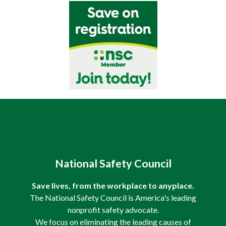
National Safety Council
Save lives, from the workplace to anyplace.
The National Safety Council is America's leading
nonprofit safety advocate.
We focus on eliminating the leading causes of