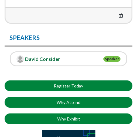
SPEAKERS
David Consider
Speaker
Register Today
Why Attend
Why Exhibit