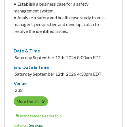
• Establish a business case for a safety
management system.
• Analyze a safety and health case study from a
manager’s perspective and develop a plan to
resolve the identified issues.
Date & Time
Saturday September 12th, 2026 8:00am EDT
End Date & Time
Saturday September 12th, 2026 4:30pm EDT
Venue
233
More Details
managementleadership
Category
Sessions