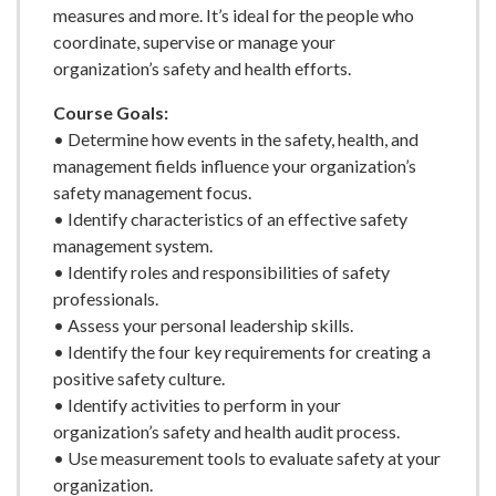
measures and more. It’s ideal for the people who
coordinate, supervise or manage your
organization’s safety and health efforts.
Course Goals:
• Determine how events in the safety, health, and
management fields influence your organization’s
safety management focus.
• Identify characteristics of an effective safety
management system.
• Identify roles and responsibilities of safety
professionals.
• Assess your personal leadership skills.
• Identify the four key requirements for creating a
positive safety culture.
• Identify activities to perform in your
organization’s safety and health audit process.
• Use measurement tools to evaluate safety at your
organization.