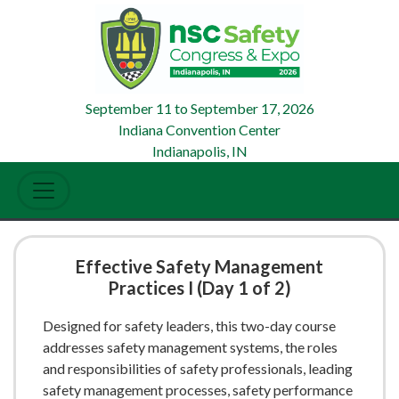
September 11
to
September 17, 2026
Indiana Convention Center
Indianapolis, IN
Effective Safety Management
Practices I (Day 1 of 2)
Designed for safety leaders, this two-day course
addresses safety management systems, the roles
and responsibilities of safety professionals, leading
safety management processes, safety performance