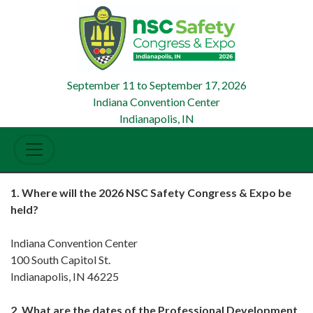
September 11
to
September 17, 2026
Indiana Convention Center
Indianapolis, IN
1. Where will the 2026 NSC Safety Congress & Expo be
held?
Indiana Convention Center
100 South Capitol St.
Indianapolis, IN 46225
2. What are the dates of the Professional Development