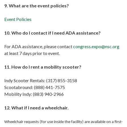
9. What are the event policies?
Event Policies
10. Who do I contact if I need ADA assistance?
For ADA assistance, please contact
congress.expo@nsc.org
at least 7 days prior to event.
11. How do I rent a mobility scooter?
Indy Scooter Rentals: (317) 855-3158
Scootabround: (888) 441-7575
Mobility Indy: (883) 940-2966
12. What if I need a wheelchair.
Wheelchair requests (for use inside the facility) are available on a first-