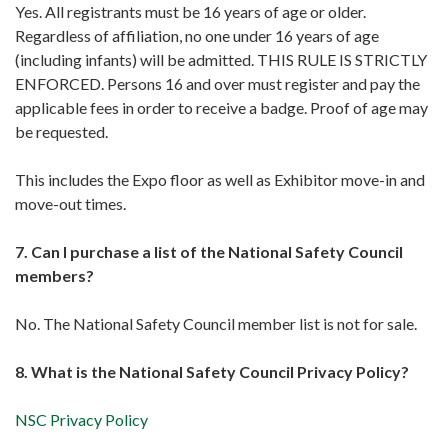
Yes. All registrants must be 16 years of age or older.
Regardless of affiliation, no one under 16 years of age
(including infants) will be admitted. THIS RULE IS STRICTLY
ENFORCED. Persons 16 and over must register and pay the
applicable fees in order to receive a badge. Proof of age may
be requested.
This includes the Expo floor as well as Exhibitor move-in and
move-out times.
7. Can I purchase a list of the National Safety Council
members?
No. The National Safety Council member list is not for sale.
8. What is the National Safety Council Privacy Policy?
NSC Privacy Policy