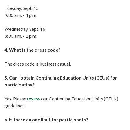
Tuesday, Sept. 15
9:30 a.m. - 4 p.m.
Wednesday, Sept. 16
9:30 a.m. - 1 p.m.
4. What is the dress code?
The dress code is business casual.
5. Can I obtain Continuing Education Units (CEUs) for
participating?
Yes. Please
review
our Continuing Education Units (CEUs)
guidelines.
6. Is there an age limit for participants?