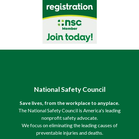
National Safety Council
Save lives, from the workplace to anyplace.
The National Safety Council is America's leading
nonprofit safety advocate.
We focus on eliminating the leading causes of
preventable injuries and deaths.