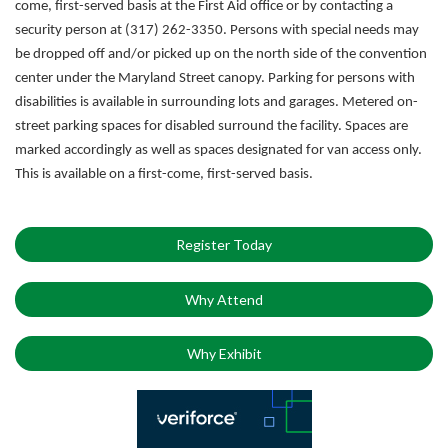
come, first-served basis at the First Aid office or by contacting a
security person at (317) 262-3350.
Persons with special needs may
be dropped off and/or picked up on the north side of the convention
center under the Maryland Street canopy. Parking for persons with
disabilities is available in surrounding lots and garages. Metered on-
street parking spaces for disabled surround the facility. Spaces are
marked accordingly as well as spaces designated for van access only.
This is available on a first-come, first-served basis.
Register Today
Why Attend
Why Exhibit