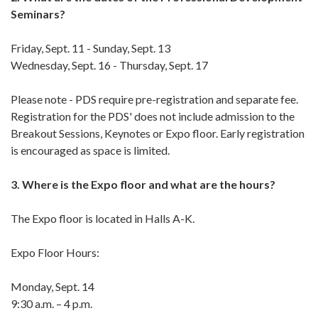
Seminars?
Friday, Sept. 11 - Sunday, Sept. 13
Wednesday, Sept. 16 - Thursday, Sept. 17
Please note - PDS require pre-registration and separate fee.
Registration for the PDS' does not include admission to the
Breakout Sessions, Keynotes or Expo floor. Early registration
is encouraged as space is limited.
3. Where is the Expo floor and what are the hours?
The Expo floor is located in Halls A-K.
Expo Floor Hours:
Monday, Sept. 14
9:30 a.m. – 4 p.m.