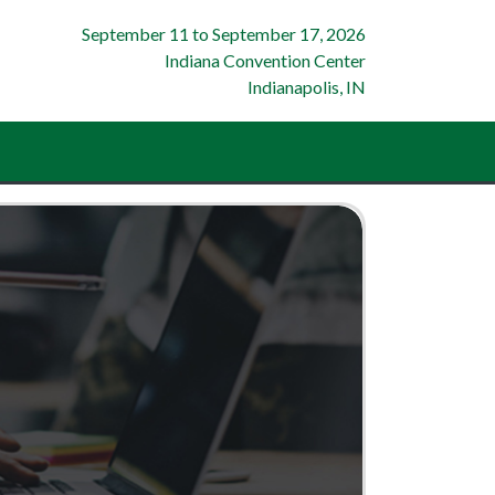
September 11
to
September 17, 2026
Indiana Convention Center
Indianapolis, IN