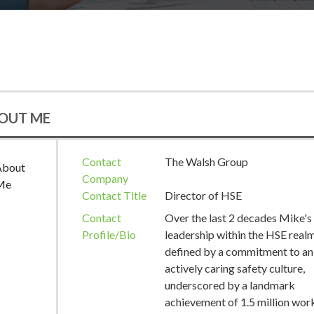
OUT ME
Contact
The Walsh Group
About
Company
Me
Contact Title
Director of HSE
Contact
Over the last 2 decades Mike's
Profile/Bio
leadership within the HSE realm
defined by a commitment to an
actively caring safety culture,
underscored by a landmark
achievement of 1.5 million wor