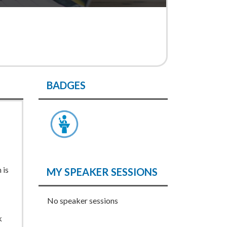
BADGES
 is
MY SPEAKER SESSIONS
No speaker sessions
k