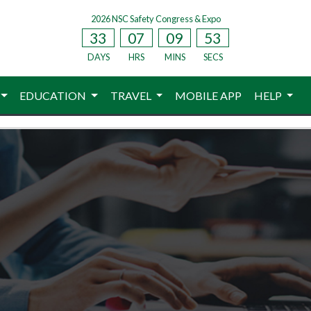
2026 NSC Safety Congress & Expo
33
07
09
53
DAYS
HRS
MINS
SECS
EDUCATION
TRAVEL
MOBILE APP
HELP