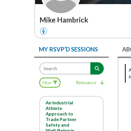
Mike Hambrick
MY RSVP’D SESSIONS
AB
Relevance
Filter
An Industrial
Athlete
Approach to
Trade Partner
Safety and
Well-Being in