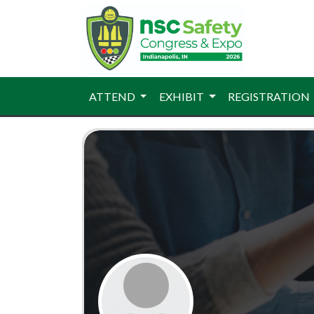
ATTEND
EXHIBIT
REGISTRATION