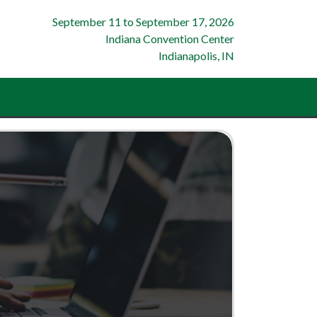
September 11
to
September 17, 2026
Indiana Convention Center
Indianapolis, IN