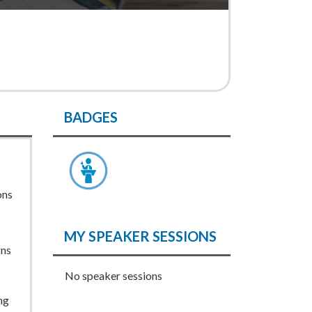
BADGES
ons
MY SPEAKER SESSIONS
gns
No speaker sessions
ng