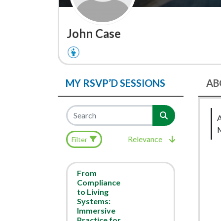
John Case
MY RSVP’D SESSIONS
AB
Relevance
Filter
From
Compliance
to Living
Systems:
Immersive
Practice for