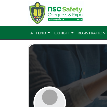
ATTEND
EXHIBIT
REGISTRATION