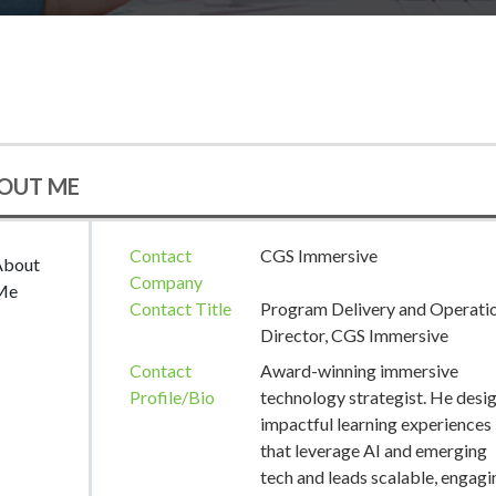
OUT ME
Contact
CGS Immersive
About
Company
Me
Contact Title
Program Delivery and Operati
Director, CGS Immersive
Contact
Award-winning immersive
Profile/Bio
technology strategist. He desi
impactful learning experiences
that leverage AI and emerging
tech and leads scalable, engagi