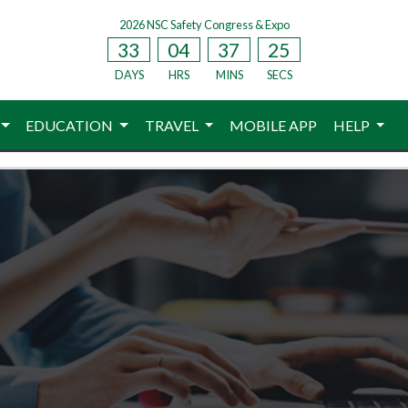
2026 NSC Safety Congress & Expo
33
04
37
24
DAYS
HRS
MINS
SECS
EDUCATION
TRAVEL
MOBILE APP
HELP